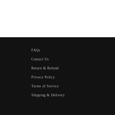
FAQs
Contact Us
Return & Refund
Privacy Policy
Terms of Service
Shipping & Delivery