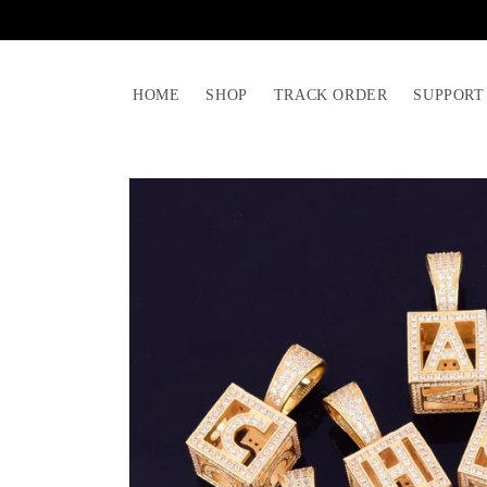
Skip to
content
HOME
SHOP
TRACK ORDER
SUPPORT
Skip to
product
information