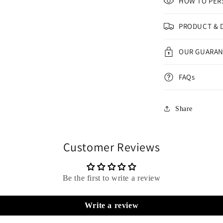
HOW TO PER
PRODUCT & 
OUR GUARA
FAQs
Share
Customer Reviews
Be the first to write a review
Write a review