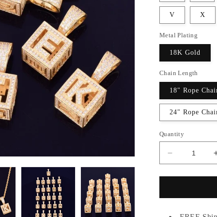
V
X
Metal Plating
18K Gold
Chain Length
18" Rope Chai
24" Rope Chai
Quantity
Decrease
quantity
for
GOLD
SQUARE
PENDANT
FREE Ship