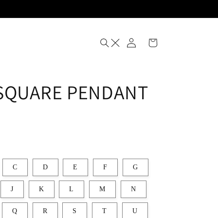
Log
Cart
in
SQUARE PENDANT
C
D
E
F
G
J
K
L
M
N
Q
R
S
T
U