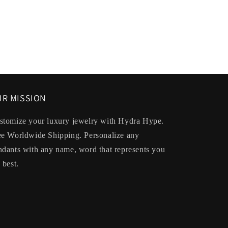
R MISSION
stomize your luxury jewelry with Hydra Hype.
ee Worldwide Shipping. Personalize any
ndants with any name, word that represents you
 best.