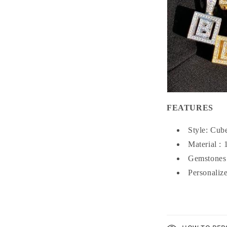
FEATURES
Style: Cub
Material :
Gemstones
Personaliz