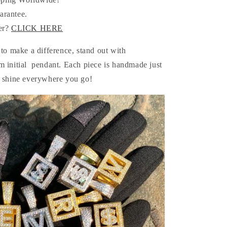
arantee.
er?
CLICK HERE
 to make a difference, stand out with
m initial pendant. Each piece is handmade just
e shine everywhere you go!