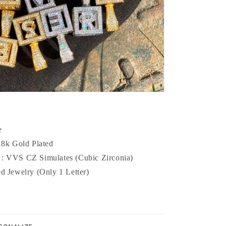
e
 18k Gold Plated
 :
VVS CZ Simulates (Cubic Zirconia)
ed Jewelry (Only 1 Letter)