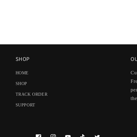
SHOP
OU
Cu
HOME
Fr
SHOP
pe
TRACK ORDER
the
SUPPORT