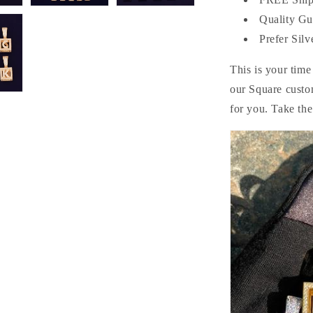
Quality Gu
Prefer Silv
This is your time
our Square custo
for you. Take th