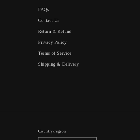
FAQs
Contact Us
Return & Refund
Privacy Policy
Terms of Service
Shipping & Delivery
Country/region