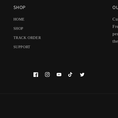
SHOP
OU
Cu
HOME
Fr
SHOP
pe
TRACK ORDER
the
SUPPORT
Facebook
Instagram
YouTube
TikTok
Twitter