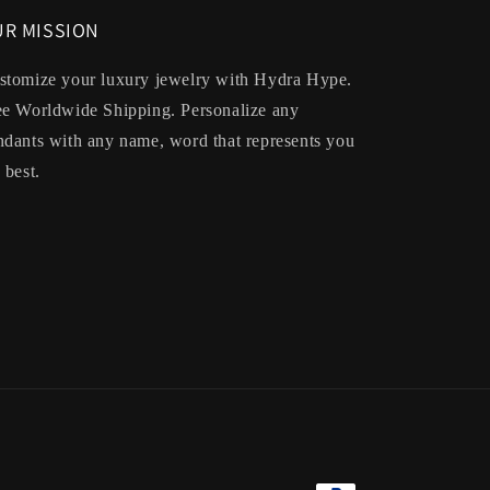
R MISSION
stomize your luxury jewelry with Hydra Hype.
ee Worldwide Shipping. Personalize any
ndants with any name, word that represents you
 best.