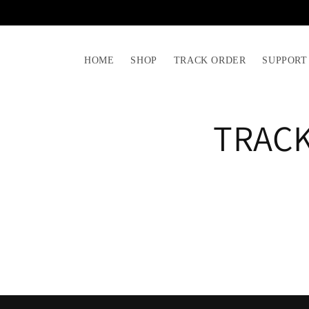
Skip to
content
HOME
SHOP
TRACK ORDER
SUPPORT
TRAC