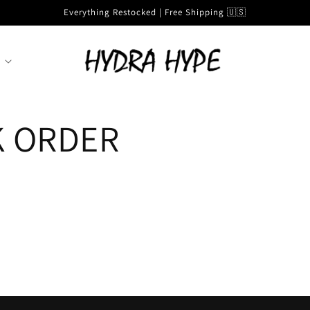
Everything Restocked | Free Shipping 🇺🇸
K ORDER