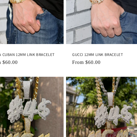
A CUBAN 12MM LINK BRACELET
GUCCI 12MM LINK BRACELET
lar
m
$60.00
Regular
From
$60.00
e
price