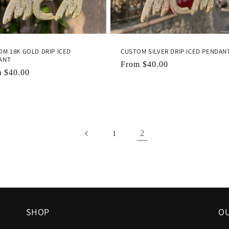
M 18K GOLD DRIP ICED
CUSTOM SILVER DRIP ICED PENDAN
ANT
Regular
From
$40.00
lar
m
$40.00
price
e
2
1
SHOP
OU