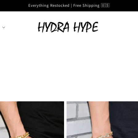
Everything Restocked | Free Shipping 🇺🇸