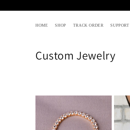
Skip to
content
HOME
SHOP
TRACK ORDER
SUPPORT
C
Custom Jewelry
o
l
l
e