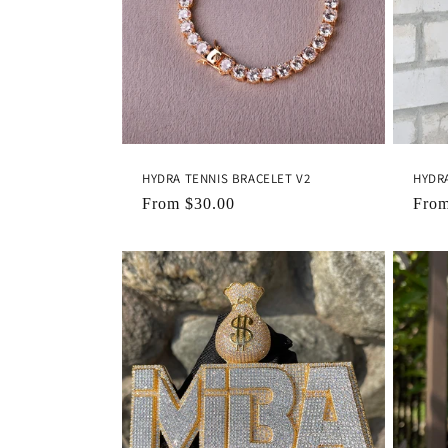
c
t
i
o
HYDRA TENNIS BRACELET V2
HYDR
n
Regular
From
$30.00
Regu
Fro
price
pric
: