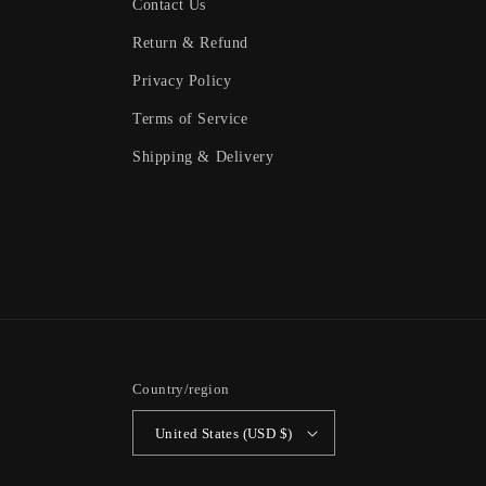
Contact Us
Return & Refund
Privacy Policy
Terms of Service
Shipping & Delivery
Country/region
United States (USD $)