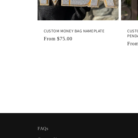
CUSTOM MONEY BAG NAMEPLATE
CUSTO
PEND
Regular
From
$75.00
Regu
Fro
price
pric
FAQs