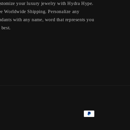
stomize your luxury jewelry with Hydra Hype.
ee Worldwide Shipping. Personalize any
ndants with any name, word that represents you
 best.
Payment
methods