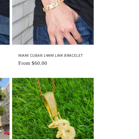
MIAMI CUBAN 14MM LINK BRACELET
Regular
From
$60.00
price