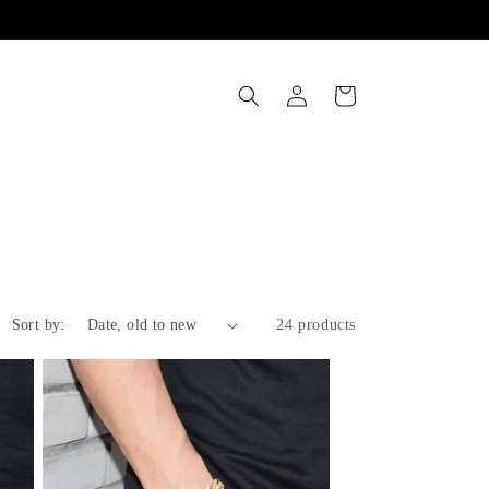
Log
Cart
in
Sort by:
24 products